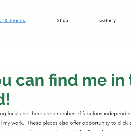
st & Events
Shop
Gallery
 can find me in 
d!
ing local and there are a number of fabulous independen
 my work. These places also offer opportunity to click a