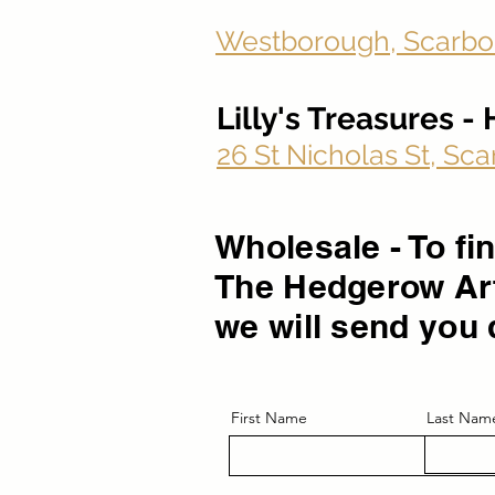
Westborough, Scarbo
Lilly's Treasures 
26 St Nicholas St, S
Wholesale - To f
The Hedgerow Art
we will send you 
First Name
Last Nam