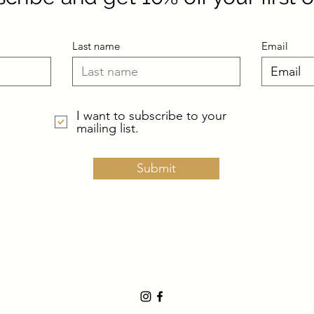
Last name
Email
I want to subscribe to your
mailing list.
Submit