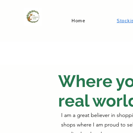
Home
Stocki
Where you
real worl
I am a great believer in shopp
shops where I am proud to sell