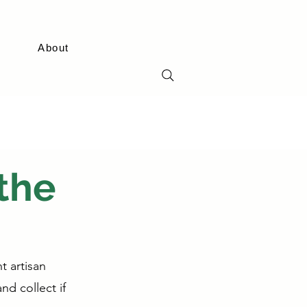
About
the
t artisan
nd collect if