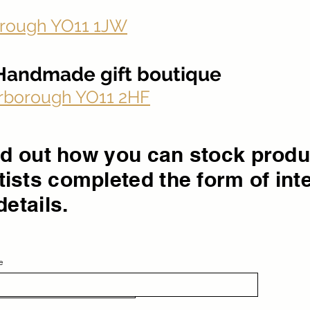
rough YO11 1JW
- Handmade gift boutique
carborough YO11 2HF
ind out how you can stock prod
ists completed the form of int
details.
e