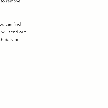
e to remove
You can find
 will send out
h daily or