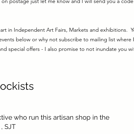
ve on postage just let me know and I will send you a cod
 part in Independent Art Fairs, Markets and exhibitions. 
 events below or why not subscribe to mailing list where I
d special offers - I also promise to not inundate you wit
ockists
ctive who run this artisan shop in the
, SJT