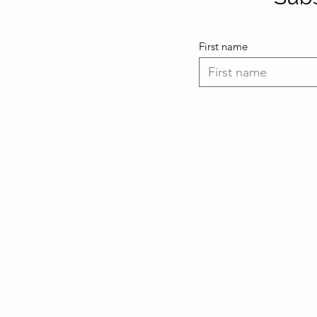
First name