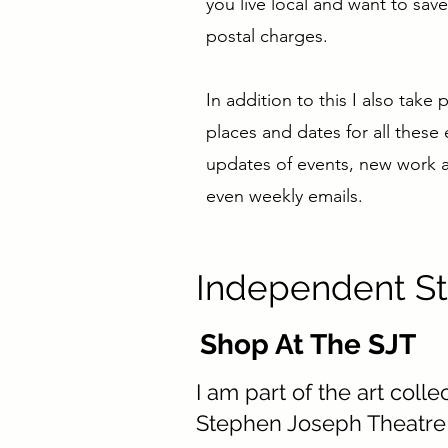
you live local and want to sa
postal charges.
In addition to this I also take
places and dates for all these
updates of events, new work an
even weekly emails.
Independent St
Shop At The SJT
I am part of the art colle
Stephen Joseph Theatre 