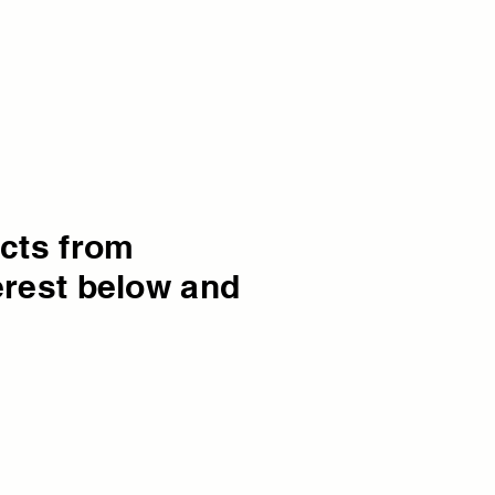
ucts from
erest below and