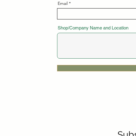
Email
Shop/Company Name and Location
Subs