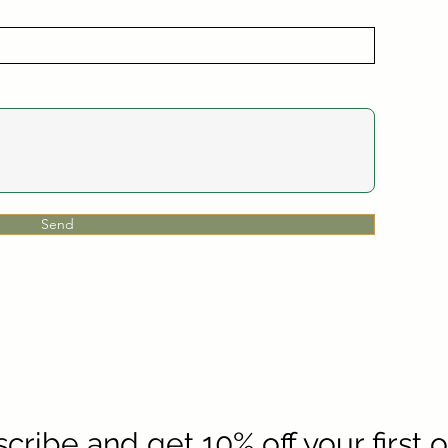
Send
cribe and get 10% off your first 