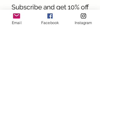
Subscribe and get 10% off
your first order
Email
Facebook
Instagram
First name
Last name
Email
I want to subscribe to your
mailing list.
Submit