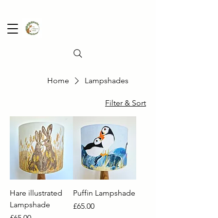
Home
Lampshades
Filter & Sort
Hare illustrated
Puffin Lampshade
Lampshade
Price
£65.00
Price
£65.00