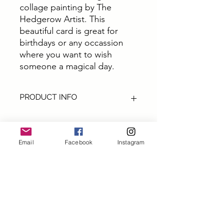
collage painting by The
Hedgerow Artist. This
beautiful card is great for
birthdays or any occassion
where you want to wish
someone a magical day.
PRODUCT INFO
These cards are all from original art by
The Hedgerow Artist. They are
perfect for sending out a special
Email
Facebook
Instagram
greetings, a big thank you or a little
Subscribe and get 10% off
note.
your first order
All cards are size A6 printed on top
quality thick 300gm card printed in
First name
the UK and come with Ecocraft brown
envelopes
Packaging - All upcycled and eco