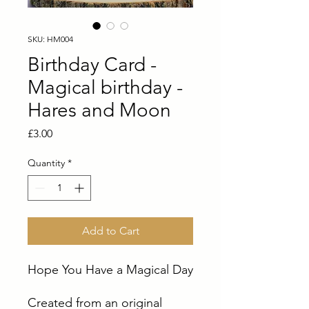
SKU: HM004
Birthday Card -
Magical birthday -
Hares and Moon
Price
£3.00
Quantity
*
Add to Cart
Hope You Have a Magical Day
Created from an original