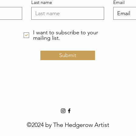
Last name
Email
I want to subscribe to your
mailing list.
Submit
©2024 by The Hedgerow Artist