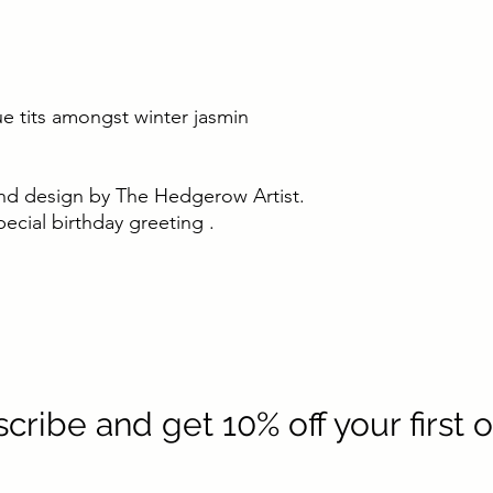
lue tits amongst winter jasmin
t and design by The Hedgerow Artist.
ecial birthday greeting .
cribe and get 10% off your first 