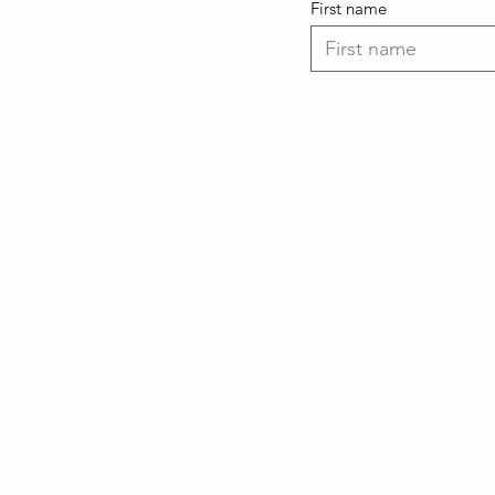
First name