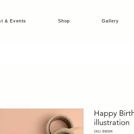
st & Events
Shop
Gallery
Happy Birth
illustration
SKU: BB004