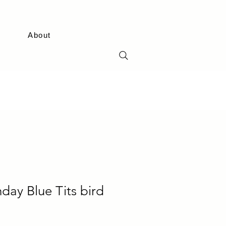
About
day Blue Tits bird