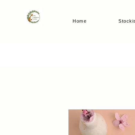
Home
Stocki