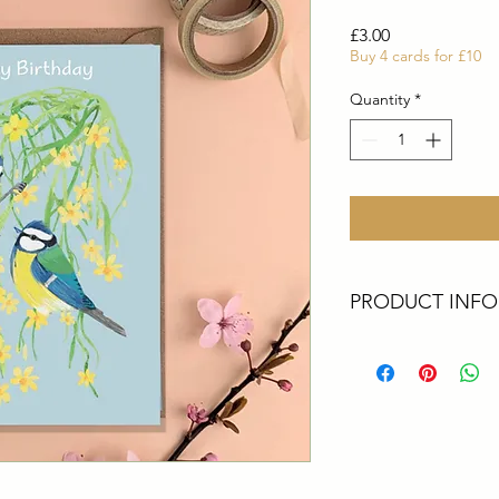
Price
£3.00
Buy 4 cards for £10
Quantity
*
PRODUCT INFO
These cards are all 
Artist. They are perf
greetings, a big thank
All cards are size A6
card printed in the 
envelopes
Packaging - All upcyc