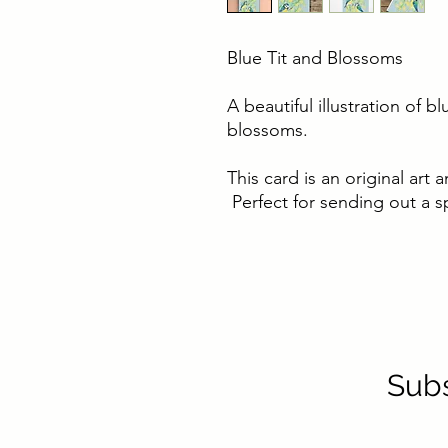
Blue Tit and Blossoms
A beautiful illustration of b
blossoms.
This card is an original ar
Perfect for sending out a sp
Subs