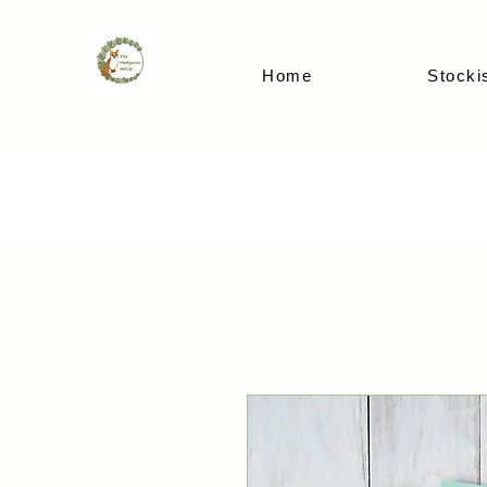
Home
Stocki