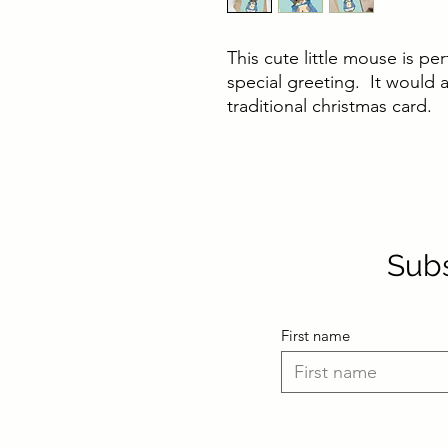
This cute little mouse is per
special greeting. It would a
traditional christmas card.
Subs
First name