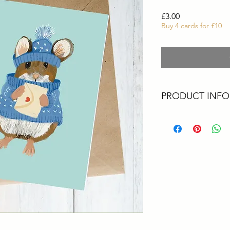
Price
£3.00
Buy 4 cards for £10
PRODUCT INFO
These cards are all 
Artist. They are perf
greetings, a big thank
All cards are size A6
card printed in the 
envelopes
Packaging - All upcyc