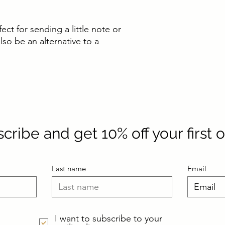
fect for sending a little note or
lso be an alternative to a
cribe and get 10% off your first 
Last name
Email
I want to subscribe to your