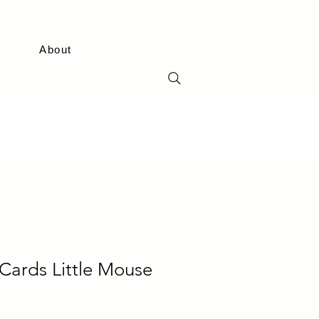
About
Cards Little Mouse