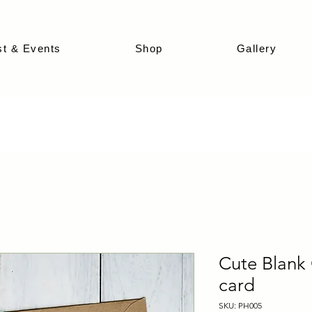
st & Events
Shop
Gallery
Cute Blank 
card
SKU: PH005