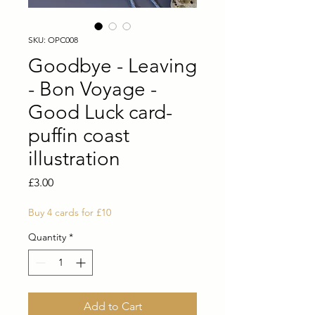
SKU: OPC008
Goodbye - Leaving
- Bon Voyage -
Good Luck card-
puffin coast
illustration
Price
£3.00
Buy 4 cards for £10
Quantity
*
Add to Cart