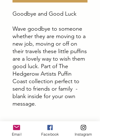
Goodbye and Good Luck
Wave goodbye to someone
whether they are moving to a
new job, moving or off on
their travels these little puffins
are a lovely way to wish them
good luck. Part of The
Hedgerow Artists Puffin
Coast collection perfect to
send to friends or family -
blank inside for your own
message.
PRODUCT INFO
Email
Facebook
Instagram
These cards are all from original art by