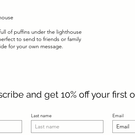
thouse
full of puffins under the lighthouse
rfect to send to friends or family
nside for your own message.
cribe and get 10% off your first 
Last name
Email