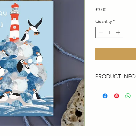
Price
£3.00
Quantity
*
PRODUCT INFO
These cards are all 
Artist. They are perf
greetings, a big thank
All cards are size A6
card printed in the 
envelopes
Packaging - All upcyc