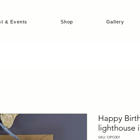
st & Events
Shop
Gallery
Happy Birt
lighthouse i
SKU: OPC001