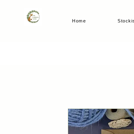
Home
Stocki