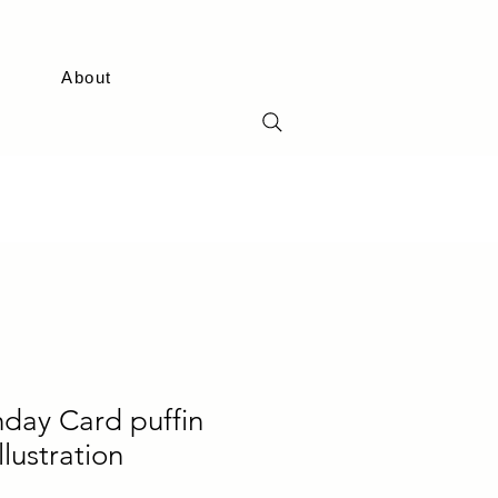
About
hday Card puffin
llustration