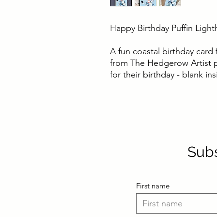
Happy Birthday Puffin Ligh
A fun coastal birthday card 
from The Hedgerow Artist pe
for their birthday - blank i
Subs
First name