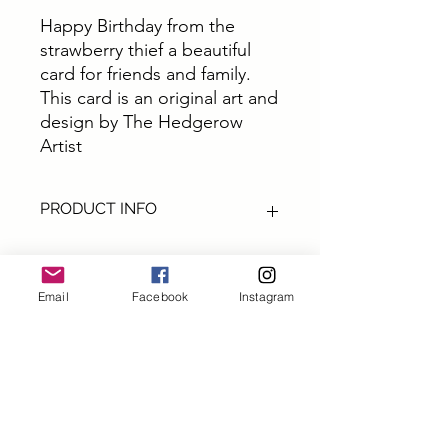
Happy Birthday from the
strawberry thief a beautiful
card for friends and family.
This card is an original art and
design by The Hedgerow
Artist
PRODUCT INFO
These cards are all from original art by
The Hedgerow Artist.
All cards are size A6 printed on top
Email
Facebook
Instagram
quality thick card printed in Yorkshire,
Subscribe and get 10% off
UK and come with Ecocraft brown
your first order
envelopes
First name
Packaging - All upcycled and eco
friendly