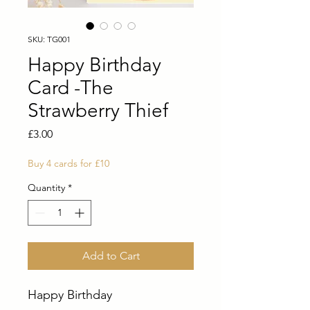
SKU: TG001
Happy Birthday
Card -The
Strawberry Thief
Price
£3.00
Buy 4 cards for £10
Quantity
*
Add to Cart
Happy Birthday