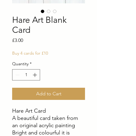
Hare Art Blank
Card
Price
£3.00
Buy 4 cards for £10
Quantity
*
Add to Cart
Hare Art Card
A beautiful card taken from
an original acrylic painting
Bright and colourful it is