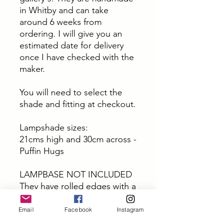
in Whitby and can take
around 6 weeks from
ordering. I will give you an
estimated date for delivery
once I have checked with the
maker.
You will need to select the
shade and fitting at checkout.
Lampshade sizes:
21cms high and 30cm across -
Puffin Hugs
LAMPBASE NOT INCLUDED
They have rolled edges with a
single seam. Made from
certified materials, tested and
Email
Facebook
Instagram