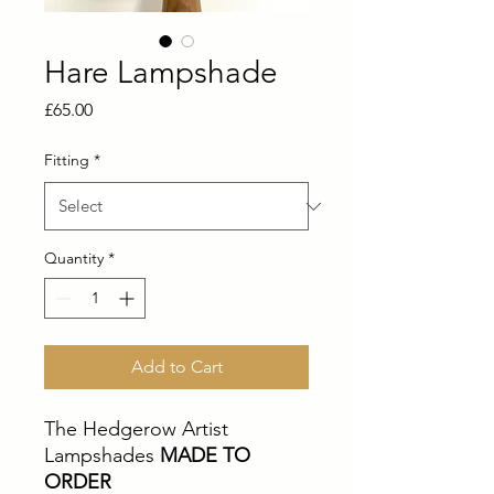
Hare Lampshade
Price
£65.00
Fitting
*
Quantity
*
Add to Cart
The Hedgerow Artist
Lampshades
MADE TO
ORDER