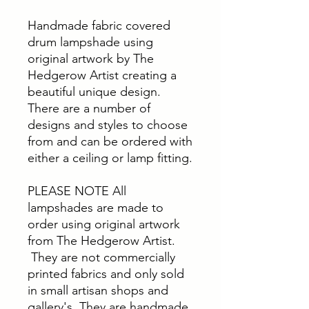
Handmade fabric covered
drum lampshade using
original artwork by The
Hedgerow Artist creating a
beautiful unique design.
There are a number of
designs and styles to choose
from and can be ordered with
either a ceiling or lamp fitting.
PLEASE NOTE All
lampshades are made to
order using original artwork
from The Hedgerow Artist.
They are not commercially
printed fabrics and only sold
in small artisan shops and
gallery's. They are handmade