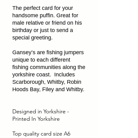
The perfect card for your
handsome puffin. Great for
male relative or friend on his
birthday or just to send a
special greeting.
Gansey’s are fishing jumpers
unique to each different
fishing communities along the
yorkshire coast. Includes
Scarborough, Whitby, Robin
Hoods Bay, Filey and Whitby.
Designed in Yorkshire -
Printed In Yorkshire
Top quality card size A6