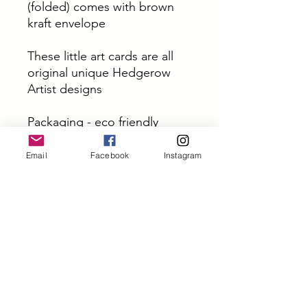
(folded) comes with brown
kraft envelope
These little art cards are all
original unique Hedgerow
Artist designs
Packaging - eco friendly
envelopes and will be sent
2nd class
Email
Facebook
Instagram
PRODUCT INFO
Designed in Yorkshire - Printed In
Yorkshire
Top quality card size A6 (folded)
Subscribe and get 10% off
comes with brown kraft envelope
your first order