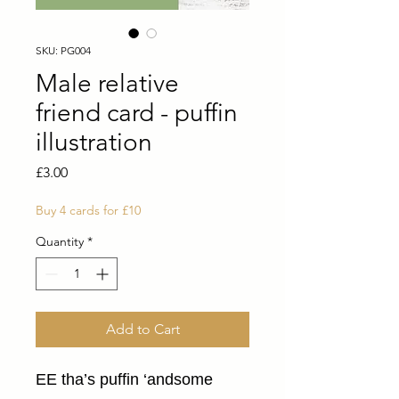
SKU: PG004
Male relative
friend card - puffin
illustration
Price
£3.00
Buy 4 cards for £10
Quantity
*
Add to Cart
EE tha’s puffin ‘andsome