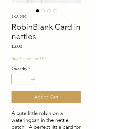
SKU: BG01
RobinBlank Card in
nettles
Price
£3.00
Buy 4 cards for £10
Quantity
*
Add to Cart
A cute little robin on a
wateringcan in the nettle
patch. A perfect little card for