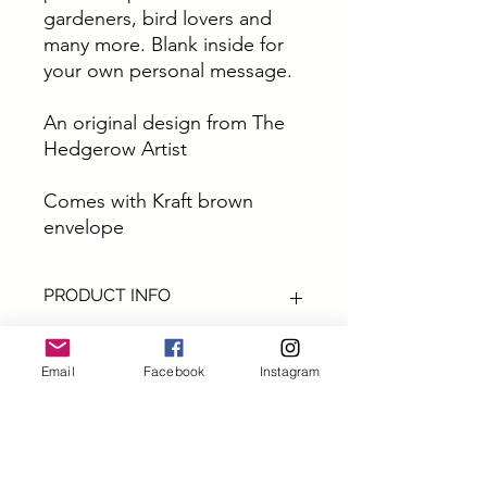
gardeners, bird lovers and
many more. Blank inside for
your own personal message.
An original design from The
Hedgerow Artist
Comes with Kraft brown
envelope
PRODUCT INFO
These cards are all from original art by
The Hedgerow Artist.
Email
Facebook
Instagram
They are perfect for sending out a
special greetings, a big thank you or
Subscribe and get 10% off
a little note.
your first order
All cards are size A6 printed on top
quality thick 300gm card printed in