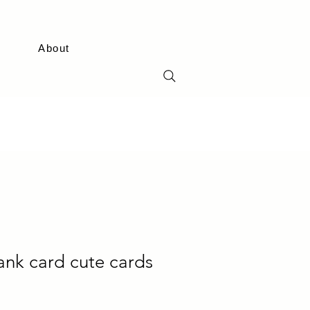
About
lank card cute cards