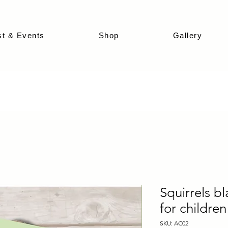
st & Events
Shop
Gallery
Squirrels b
for children
SKU: AC02