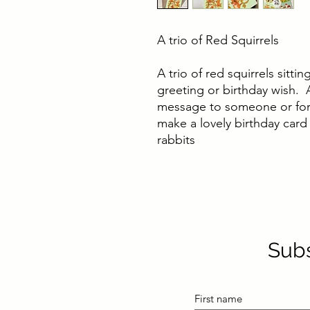
A trio of Red Squirrels
A trio of red squirrels sitti
greeting or birthday wish. A
message to someone or for
make a lovely birthday card
rabbits
Subs
First name