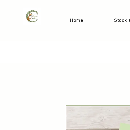
Home
Stocki