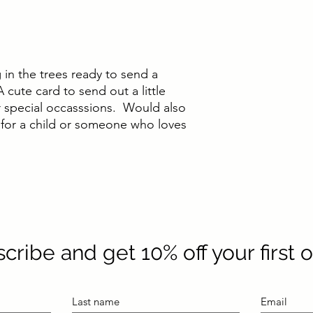
ng in the trees ready to send a
 cute card to send out a little
 special occasssions. Would also
 for a child or someone who loves
cribe and get 10% off your first 
Last name
Email