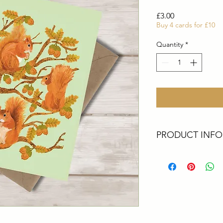
Price
£3.00
Buy 4 cards for £10
Quantity
*
PRODUCT INFO
These cards are all 
Artist. They are perf
greetings, a big thank
All cards are square
top quality thick 30
come with Ecocraft 
Packaging - All upcyc